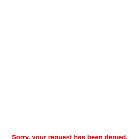
Sorry, your request has been denied.