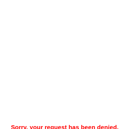
Sorry, your request has been denied.