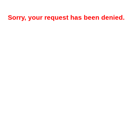
Sorry, your request has been denied.