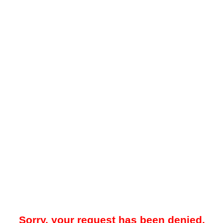
Sorry, your request has been denied.