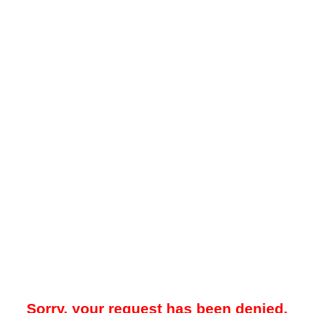
Sorry, your request has been denied.