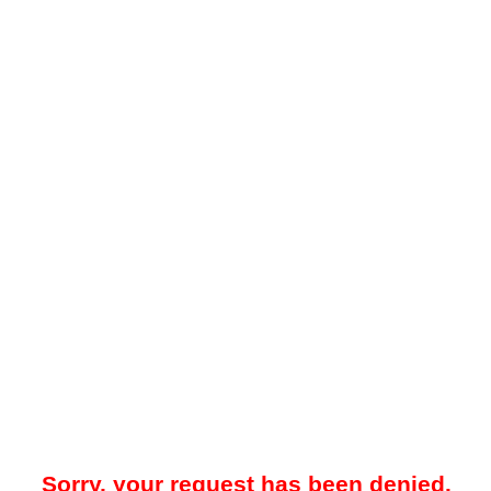
Sorry, your request has been denied.