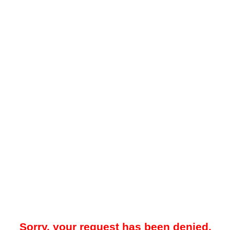
Sorry, your request has been denied.