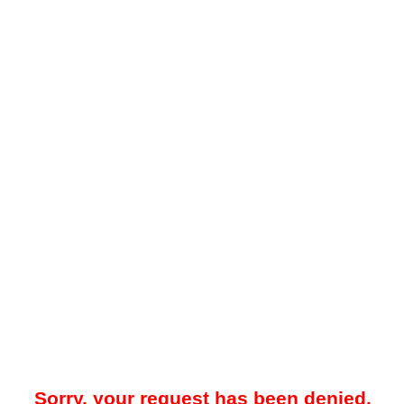
Sorry, your request has been denied.