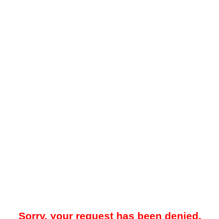
Sorry, your request has been denied.