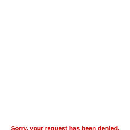
Sorry, your request has been denied.