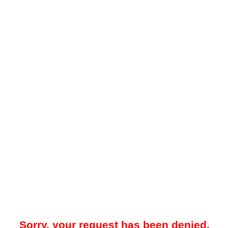
Sorry, your request has been denied.