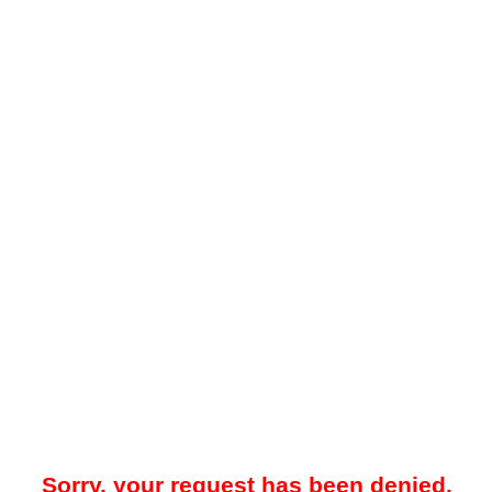
Sorry, your request has been denied.