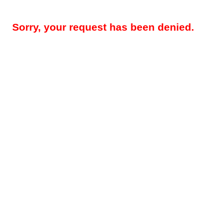
Sorry, your request has been denied.