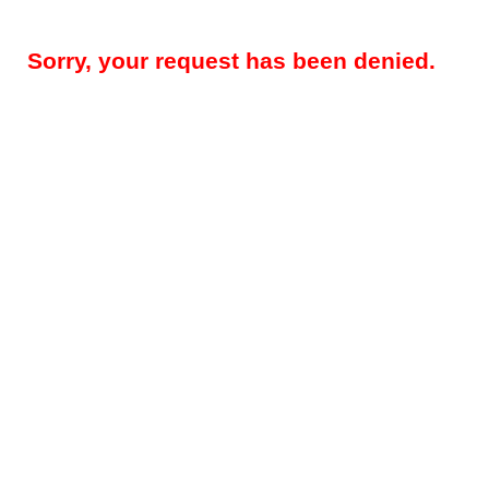
Sorry, your request has been denied.