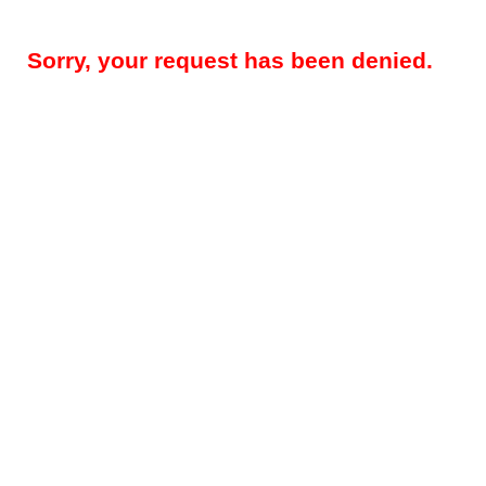
Sorry, your request has been denied.