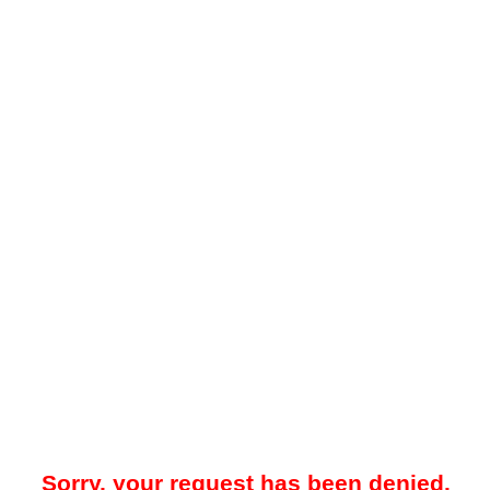
Sorry, your request has been denied.