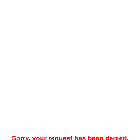
Sorry, your request has been denied.