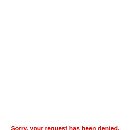
Sorry, your request has been denied.