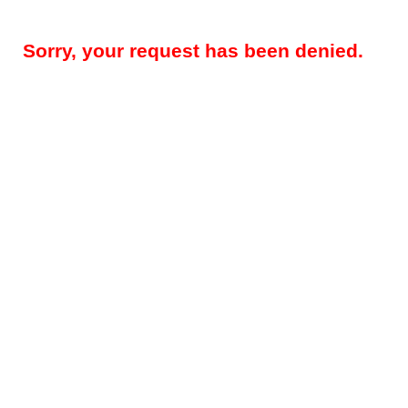
Sorry, your request has been denied.