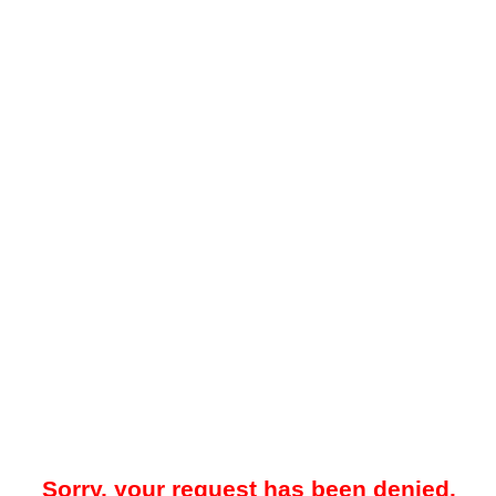
Sorry, your request has been denied.