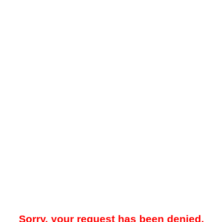
Sorry, your request has been denied.