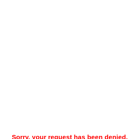
Sorry, your request has been denied.